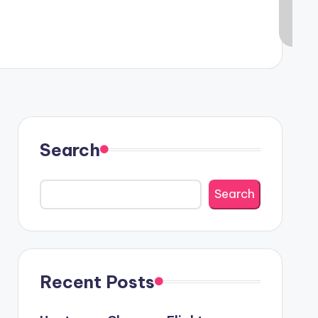
Search
Search
Recent Posts