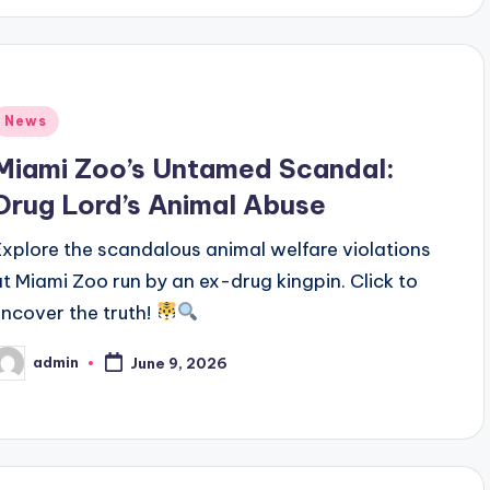
Posted
News
n
Miami Zoo’s Untamed Scandal:
Drug Lord’s Animal Abuse
Explore the scandalous animal welfare violations
at Miami Zoo run by an ex-drug kingpin. Click to
uncover the truth!
admin
June 9, 2026
osted
y