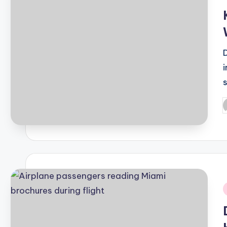
i
P
b
i