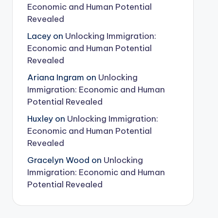
Economic and Human Potential
Revealed
Lacey
on
Unlocking Immigration:
Economic and Human Potential
Revealed
Ariana Ingram
on
Unlocking
Immigration: Economic and Human
Potential Revealed
Huxley
on
Unlocking Immigration:
Economic and Human Potential
Revealed
Gracelyn Wood
on
Unlocking
Immigration: Economic and Human
Potential Revealed