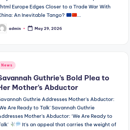
```html Europe Edges Closer to a Trade War With
China: An Inevitable Tango?
…
admin
May 29, 2026
osted
y
Posted
News
n
Savannah Guthrie’s Bold Plea to
Her Mother’s Abductor
Savannah Guthrie Addresses Mother’s Abductor:
‘We Are Ready to Talk’ Savannah Guthrie
Addresses Mother’s Abductor: ‘We Are Ready to
Talk’
It’s an appeal that carries the weight of