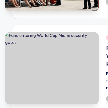
P
b
i
P
b