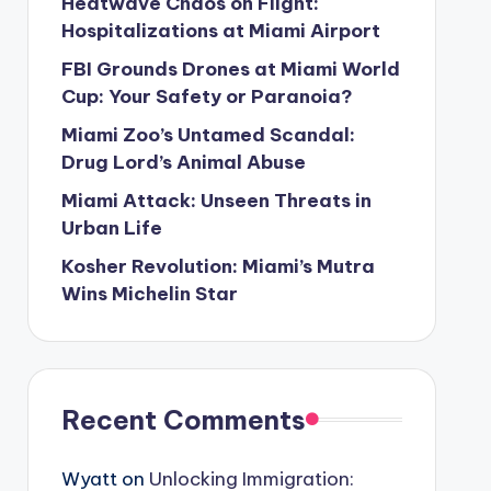
Heatwave Chaos on Flight:
Hospitalizations at Miami Airport
FBI Grounds Drones at Miami World
Cup: Your Safety or Paranoia?
Miami Zoo’s Untamed Scandal:
Drug Lord’s Animal Abuse
Miami Attack: Unseen Threats in
Urban Life
Kosher Revolution: Miami’s Mutra
Wins Michelin Star
Recent Comments
Wyatt
on
Unlocking Immigration: