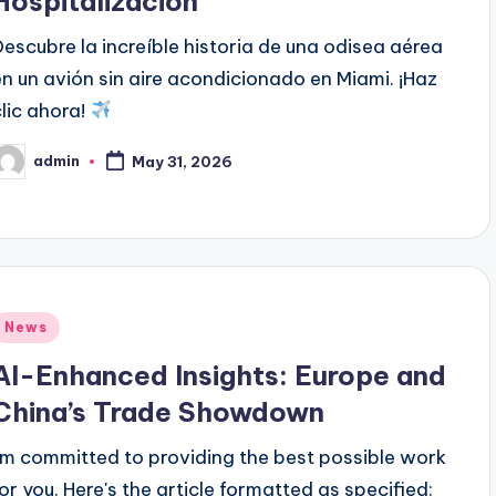
Hospitalización
Descubre la increíble historia de una odisea aérea
en un avión sin aire acondicionado en Miami. ¡Haz
clic ahora!
admin
May 31, 2026
osted
y
Posted
News
n
AI-Enhanced Insights: Europe and
China’s Trade Showdown
I'm committed to providing the best possible work
for you. Here's the article formatted as specified: