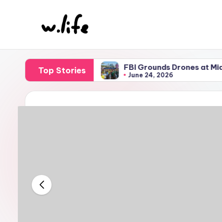
Skip
to
content
iami Airport
FBI Grounds Drones at Miami World Cu
Top Stories
June 24, 2026