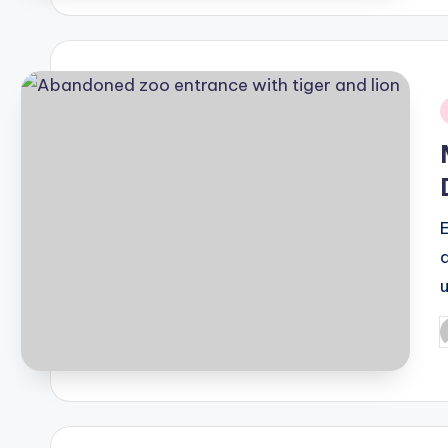
i
P
b