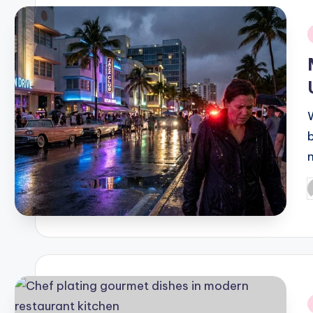
i
P
b