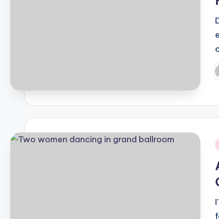
P
b
i