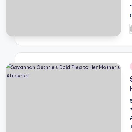
P
b
i