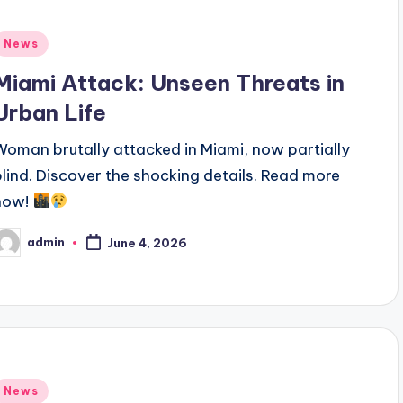
Posted
News
n
Miami Attack: Unseen Threats in
Urban Life
Woman brutally attacked in Miami, now partially
blind. Discover the shocking details. Read more
now!
admin
June 4, 2026
osted
y
Posted
News