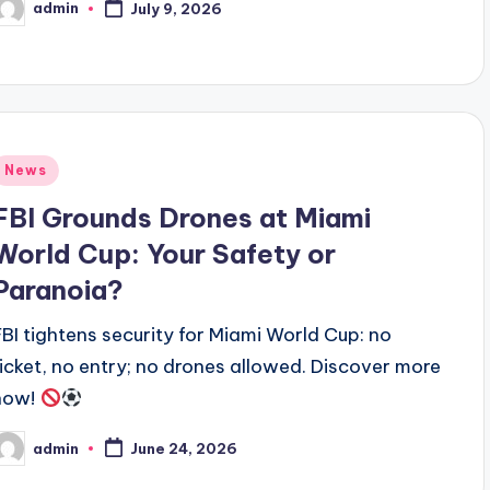
admin
July 9, 2026
osted
y
Posted
News
n
FBI Grounds Drones at Miami
World Cup: Your Safety or
Paranoia?
FBI tightens security for Miami World Cup: no
ticket, no entry; no drones allowed. Discover more
now!
admin
June 24, 2026
osted
y