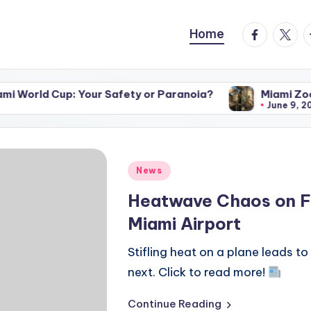
facebook.
twitte
t
Home
p: Your Safety or Paranoia?
Miami Zoo’s Untamed 
June 9, 2026
Posted
News
in
Heatwave Chaos on Fli
Miami Airport
Stifling heat on a plane leads t
next. Click to read more!
Continue Reading