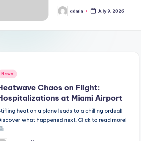
admin
July 9, 2026
Posted
by
Posted
News
n
Heatwave Chaos on Flight:
Hospitalizations at Miami Airport
Stifling heat on a plane leads to a chilling ordeal!
Discover what happened next. Click to read more!