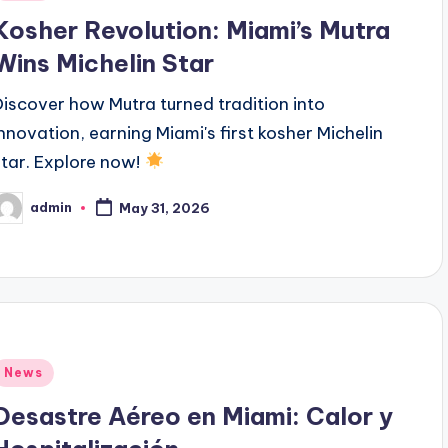
n
Kosher Revolution: Miami’s Mutra
Wins Michelin Star
Discover how Mutra turned tradition into
innovation, earning Miami's first kosher Michelin
star. Explore now!
admin
May 31, 2026
osted
y
Posted
News
n
Desastre Aéreo en Miami: Calor y