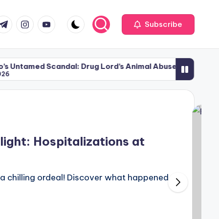
com
r.com
.me
instagram.com
youtube.com
Subscribe
Scandal: Drug Lord’s Animal Abuse
Miami Attack: 
June 4, 2026
ght: Hospitalizations at
o a chilling ordeal! Discover what happened