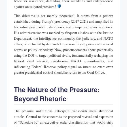
brace for resistance, defending their mandates and independence
against anticipated pressure?
This dilemma is not merely theoretical. It stems from a pattern
established during Trump’s presidency (2017-2021) and amplified in
his subsequent public statements and campaign pronouncements.
His administration was marked by frequent clashes with the Justice
Department, the intelligence community, the judiciary, and NATO
allies, often fueled by demands for personal loyalty over institutional
norms or policy orthodoxy. Now, pronouncements about potentially
using the DOJ to target political rivals, fundamentally reshaping the
federal civil service, questioning NATO commitments, and
influencing Federal Reserve policy signal an intent to exert even
greater presidential control should he return to the Oval Office.
The Nature of the Pressure:
Beyond Rhetoric
The pressure institutions anticipate transcends mere rhetorical
attacks. Central to the concern is the proposed revival and expansion
of “Schedule F,” an executive order classification that would strip