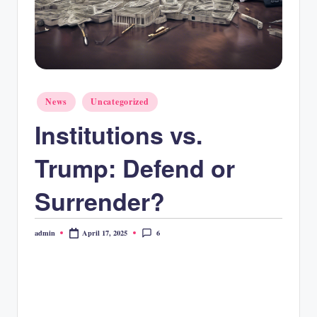
Posted
News
Uncategorized
in
Institutions vs.
Trump: Defend or
Surrender?
6
April 17, 2025
admin
Posted
by