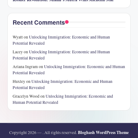
Recent Comments
Wyatt
on
Unlocking Immigration: Economic and Human
Potential Revealed
Lacey
on
Unlocking Immigration: Economic and Human
Potential Revealed
Ariana Ingram
on
Unlocking Immigration: Economic and Human
Potential Revealed
Huxley
on
Unlocking Immigration: Economic and Human
Potential Revealed
Gracelyn Wood
on
Unlocking Immigration: Economic and
Human Potential Revealed
Bloghash WordPress Theme
Copyright 2026 —
. All rights reserved.