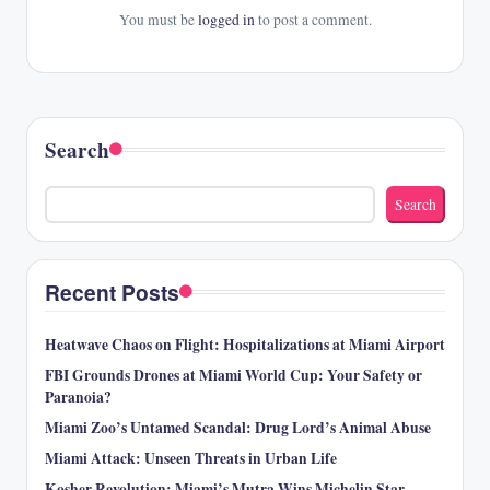
You must be
logged in
to post a comment.
Search
Search
Recent Posts
Heatwave Chaos on Flight: Hospitalizations at Miami Airport
FBI Grounds Drones at Miami World Cup: Your Safety or
Paranoia?
Miami Zoo’s Untamed Scandal: Drug Lord’s Animal Abuse
Miami Attack: Unseen Threats in Urban Life
Kosher Revolution: Miami’s Mutra Wins Michelin Star