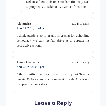
Defiance fuels division. Collaboration may lead
to progress. Consider unity over confrontation.
Alejandra
Log in to Reply
April 21, 2025,
10:49 pm
I think standing up to Trump is crucial for upholding
democracy. We cant let fear drive us to appease his
destructive actions.
Kasen Clements
Log in to Reply
April 22, 2025,
3:04 pm
I think institutions should stand firm against Trumps
threats. Defiance over appeasement any day! Lets not
compromise our values.
Leave a Reply