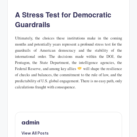
A Stress Test for Democratic
Guardrails
Ultimately, the choices these institutions make in the coming
months and potentially years represent a profound stress test for the
guardrails of American democracy and the stability of the
international order. The decisions made within the DOJ, the
Pentagon, the State Department, the intelligence agencies, the
Federal Reserve, and among key allies
will shape the resilience
of checks and balances, the commitment to the rule of law, and the
predictability of U.S. global engagement. There is no easy path, only
calculations fraught with consequence.
admin
View All Posts