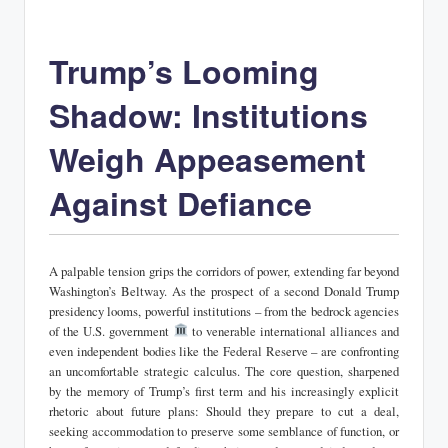
Trump’s Looming
Shadow: Institutions
Weigh Appeasement
Against Defiance
A palpable tension grips the corridors of power, extending far beyond
Washington’s Beltway. As the prospect of a second Donald Trump
presidency looms, powerful institutions – from the bedrock agencies
of the U.S. government
to venerable international alliances and
even independent bodies like the Federal Reserve – are confronting
an uncomfortable strategic calculus. The core question, sharpened
by the memory of Trump’s first term and his increasingly explicit
rhetoric about future plans: Should they prepare to cut a deal,
seeking accommodation to preserve some semblance of function, or