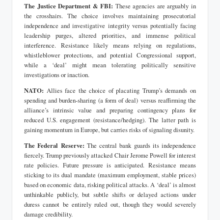
The Justice Department & FBI:
These agencies are arguably in
the crosshairs. The choice involves maintaining prosecutorial
independence and investigative integrity versus potentially facing
leadership purges, altered priorities, and immense political
interference. Resistance likely means relying on regulations,
whistleblower protections, and potential Congressional support,
while a ‘deal’ might mean tolerating politically sensitive
investigations or inaction.
NATO:
Allies face the choice of placating Trump’s demands on
spending and burden-sharing (a form of deal) versus reaffirming the
alliance’s intrinsic value and preparing contingency plans for
reduced U.S. engagement (resistance/hedging). The latter path is
gaining momentum in Europe, but carries risks of signaling disunity.
The Federal Reserve:
The central bank guards its independence
fiercely. Trump previously attacked Chair Jerome Powell for interest
rate policies. Future pressure is anticipated. Resistance means
sticking to its dual mandate (maximum employment, stable prices)
based on economic data, risking political attacks. A ‘deal’ is almost
unthinkable publicly, but subtle shifts or delayed actions under
duress cannot be entirely ruled out, though they would severely
damage credibility.