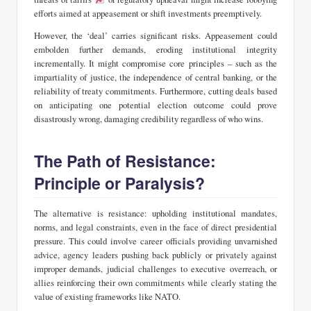
efforts aimed at appeasement or shift investments preemptively.
However, the ‘deal’ carries significant risks. Appeasement could
embolden further demands, eroding institutional integrity
incrementally. It might compromise core principles – such as the
impartiality of justice, the independence of central banking, or the
reliability of treaty commitments. Furthermore, cutting deals based
on anticipating one potential election outcome could prove
disastrously wrong, damaging credibility regardless of who wins.
The Path of Resistance:
Principle or Paralysis?
The alternative is resistance: upholding institutional mandates,
norms, and legal constraints, even in the face of direct presidential
pressure. This could involve career officials providing unvarnished
advice, agency leaders pushing back publicly or privately against
improper demands, judicial challenges to executive overreach, or
allies reinforcing their own commitments while clearly stating the
value of existing frameworks like NATO.