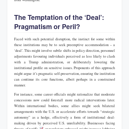
The Temptation of the ‘Deal’:
Pragmatism or Peril?
Faced with such potential disruption, the instinct for some within
these institutions may be to seek preemptive accommodation – a
‘deal’. This might involve subtle shifts in policy direction, personnel
adjustments favouring individuals perceived as less likely to clash
with a Trump administration, or deliberately lowering the
institutional profile on sensitive issues. Proponents of this approach
might argue it’s pragmatic self-preservation, ensuring the institution
can continue its core functions, albeit perhaps in a constrained
manner.
For instance, some career officials might rationalize that moderate
concessions now could forestall more radical interventions later.
Within international bodies, some allies might seek bilateral
arrangements with the U.S. or accelerate efforts towards “strategic
autonomy” as a hedge, effectively a form of institutional deal-
making driven by perceived U.S. unreliability. Businesses facing
threats of tariffs
or regulatory upheaval might increase lobbying