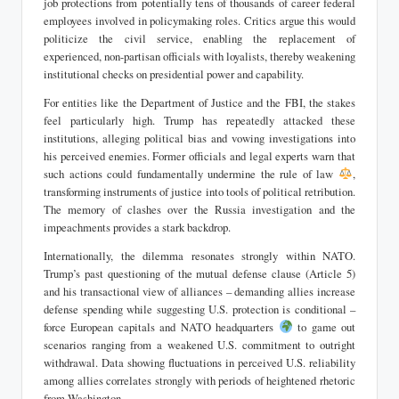
job protections from potentially tens of thousands of career federal
employees involved in policymaking roles. Critics argue this would
politicize the civil service, enabling the replacement of
experienced, non-partisan officials with loyalists, thereby weakening
institutional checks on presidential power and capability.
For entities like the Department of Justice and the FBI, the stakes
feel particularly high. Trump has repeatedly attacked these
institutions, alleging political bias and vowing investigations into
his perceived enemies. Former officials and legal experts warn that
such actions could fundamentally undermine the rule of law
,
transforming instruments of justice into tools of political retribution.
The memory of clashes over the Russia investigation and the
impeachments provides a stark backdrop.
Internationally, the dilemma resonates strongly within NATO.
Trump’s past questioning of the mutual defense clause (Article 5)
and his transactional view of alliances – demanding allies increase
defense spending while suggesting U.S. protection is conditional –
force European capitals and NATO headquarters
to game out
scenarios ranging from a weakened U.S. commitment to outright
withdrawal. Data showing fluctuations in perceived U.S. reliability
among allies correlates strongly with periods of heightened rhetoric
from Washington.