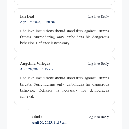
Ian Leal
Log in to Reply
April 19, 2025,
10:58 am
I believe institutions should stand firm against Trumps
threats. Surrendering only emboldens his dangerous
behavior. Defiance is necessary.
Angelina Villegas
Log in to Reply
April 20, 2025,
2:17 am
I believe institutions should stand firm against Trumps
threats. Surrendering only emboldens his dangerous
behavior. Defiance is necessary for democracys
survival.
admin
Log in to Reply
April 20, 2025,
11:17 am