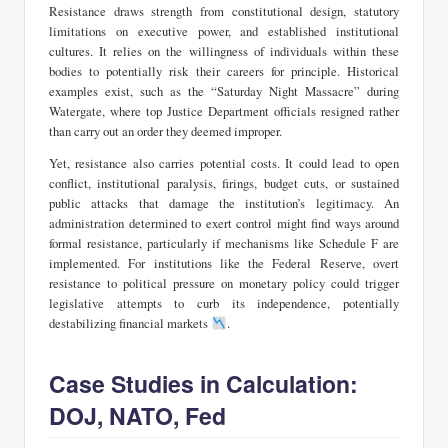
Resistance draws strength from constitutional design, statutory
limitations on executive power, and established institutional
cultures. It relies on the willingness of individuals within these
bodies to potentially risk their careers for principle. Historical
examples exist, such as the “Saturday Night Massacre” during
Watergate, where top Justice Department officials resigned rather
than carry out an order they deemed improper.
Yet, resistance also carries potential costs. It could lead to open
conflict, institutional paralysis, firings, budget cuts, or sustained
public attacks that damage the institution’s legitimacy. An
administration determined to exert control might find ways around
formal resistance, particularly if mechanisms like Schedule F are
implemented. For institutions like the Federal Reserve, overt
resistance to political pressure on monetary policy could trigger
legislative attempts to curb its independence, potentially
destabilizing financial markets
.
Case Studies in Calculation:
DOJ, NATO, Fed