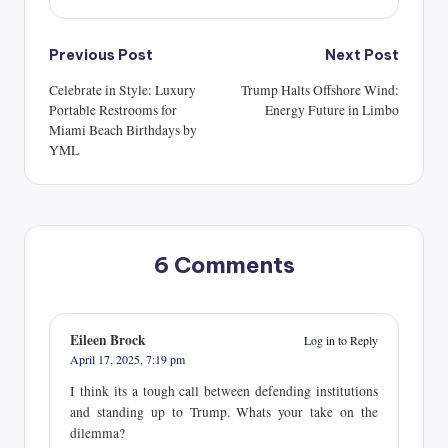
Post
Previous Post
Next Post
navigation
Celebrate in Style: Luxury
Trump Halts Offshore Wind:
Portable Restrooms for
Energy Future in Limbo
Miami Beach Birthdays by
YML
6 Comments
Eileen Brock
Log in to Reply
April 17, 2025,
7:19 pm
I think its a tough call between defending institutions
and standing up to Trump. Whats your take on the
dilemma?