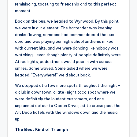
reminiscing, toasting to friendship and to this perfect
moment.
Back on the bus, we headed to Wynwood. By this point,
we were in our element. The bartender was keeping
drinks flowing, someone had commandeered the aux
cord and was playing our high school anthems mixed
with current hits, and we were dancing like nobody was
watching—even though plenty of people definitely were.
At red lights, pedestrians would peer in with curious
smiles. Some waved. Some asked where we were
headed. “Everywhere!” we’d shout back.
We stopped at a few more spots throughout the night—
a club in downtown, a late-night taco spot where we
were definitely the loudest customers, and one
unplanned detour to Ocean Drive just to cruise past the
Art Deco hotels with the windows down and the music
up.
The Best Kind of Triumph