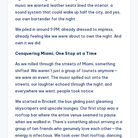
music we wanted, leather seats lined the interior, a
sound system that could wake up half the city, and yes,
our own bartender for the night.
We piled in around 9 PM, already dressed to impress,
already feeling like we were about to own the night. And
own it we did.
Conquering Miami, One Stop at a Time
As we rolled through the streets of Miami, something
shifted. We weren’t just a group of tourists anymore—
we were an event. The music spilled out onto the
streets, our laughter echoed through the night, and
everywhere we went, people took notice.
We started in Brickell, the bus gliding past gleaming
skyscrapers and upscale lounges. Our first stop was a
rooftop bar where the entire venue seemed to pause
when we walked in. There’s something about arriving in a
group of ten friends who genuinely love each other—the
energy is infectious. We took over that rooftop, dancing,