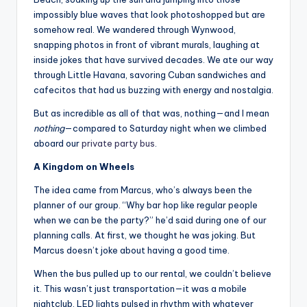
impossibly blue waves that look photoshopped but are
somehow real. We wandered through Wynwood,
snapping photos in front of vibrant murals, laughing at
inside jokes that have survived decades. We ate our way
through Little Havana, savoring Cuban sandwiches and
cafecitos that had us buzzing with energy and nostalgia.
But as incredible as all of that was, nothing—and I mean
nothing
—compared to Saturday night when we climbed
aboard our
private party bus
.
A Kingdom on Wheels
The idea came from Marcus, who’s always been the
planner of our group. “Why bar hop like regular people
when we can be the party?” he’d said during one of our
planning calls. At first, we thought he was joking. But
Marcus doesn’t joke about having a good time.
When the bus pulled up to our rental, we couldn’t believe
it. This wasn’t just transportation—it was a mobile
nightclub. LED lights pulsed in rhythm with whatever