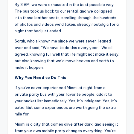
By 3 AM, we were exhausted in the best possible way.
The bus took us back to our rental, and we collapsed
into those leather seats, scrolling through the hundreds
of photos and videos we’d taken, already nostalgic for a
night that had just ended.
Sarah, who’s known me since we were seven, leaned
over and said, “We have to do this every year.” We all
agreed, knowing full well that life might not make it easy,
but also knowing that we’d move heaven and earth to
make it happen.
Why You Need to Do This
If you’ve never experienced Miami at night from a
private party bus with your favorite people, add it to
your bucket list immediately. Yes, it’s indulgent. Yes, it’s
extra. But some experiences are worth going the extra
mile for.
Miami is a city that comes alive after dark, and seeing it
from your own mobile party changes everything. You’re