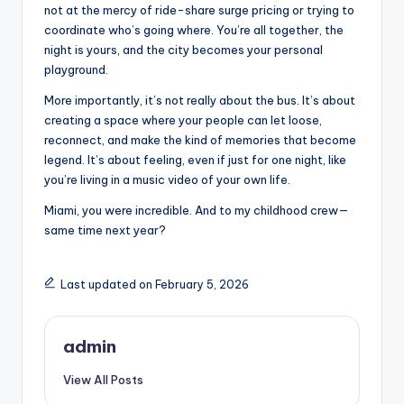
not at the mercy of ride-share surge pricing or trying to
coordinate who’s going where. You’re all together, the
night is yours, and the city becomes your personal
playground.
More importantly, it’s not really about the bus. It’s about
creating a space where your people can let loose,
reconnect, and make the kind of memories that become
legend. It’s about feeling, even if just for one night, like
you’re living in a music video of your own life.
Miami, you were incredible. And to my childhood crew—
same time next year?
Last updated on February 5, 2026
admin
View All Posts