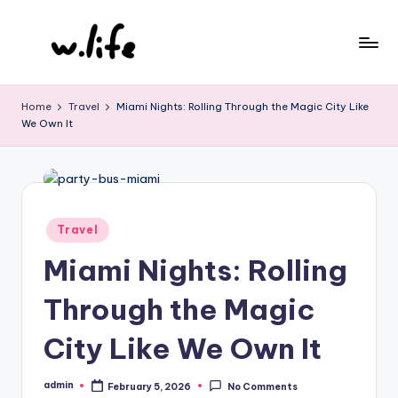
Skip
to
content
Home
Travel
Miami Nights: Rolling Through the Magic City Like
We Own It
Posted
Travel
in
Miami Nights: Rolling
Through the Magic
City Like We Own It
admin
February 5, 2026
No Comments
Posted