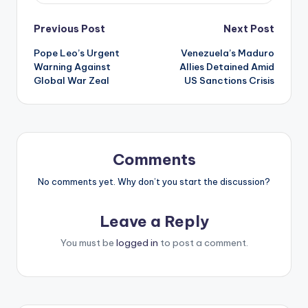
Post
Previous Post
Next Post
Pope Leo’s Urgent
Venezuela’s Maduro
navigation
Warning Against
Allies Detained Amid
Global War Zeal
US Sanctions Crisis
Comments
No comments yet. Why don’t you start the discussion?
Leave a Reply
You must be
logged in
to post a comment.