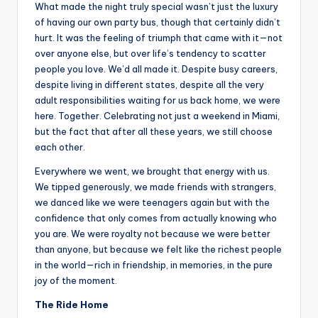
What made the night truly special wasn’t just the luxury
of having our own party bus, though that certainly didn’t
hurt. It was the feeling of triumph that came with it—not
over anyone else, but over life’s tendency to scatter
people you love. We’d all made it. Despite busy careers,
despite living in different states, despite all the very
adult responsibilities waiting for us back home, we were
here. Together. Celebrating not just a weekend in Miami,
but the fact that after all these years, we still choose
each other.
Everywhere we went, we brought that energy with us.
We tipped generously, we made friends with strangers,
we danced like we were teenagers again but with the
confidence that only comes from actually knowing who
you are. We were royalty not because we were better
than anyone, but because we felt like the richest people
in the world—rich in friendship, in memories, in the pure
joy of the moment.
The Ride Home