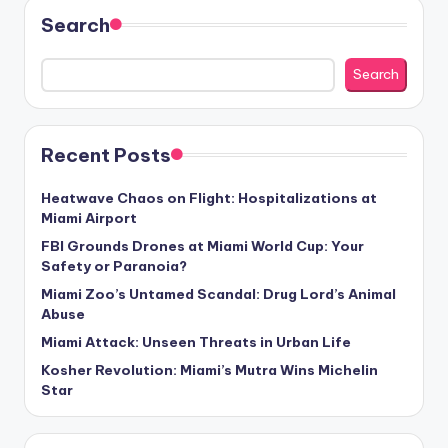
Search
Search
Recent Posts
Heatwave Chaos on Flight: Hospitalizations at
Miami Airport
FBI Grounds Drones at Miami World Cup: Your
Safety or Paranoia?
Miami Zoo’s Untamed Scandal: Drug Lord’s Animal
Abuse
Miami Attack: Unseen Threats in Urban Life
Kosher Revolution: Miami’s Mutra Wins Michelin
Star