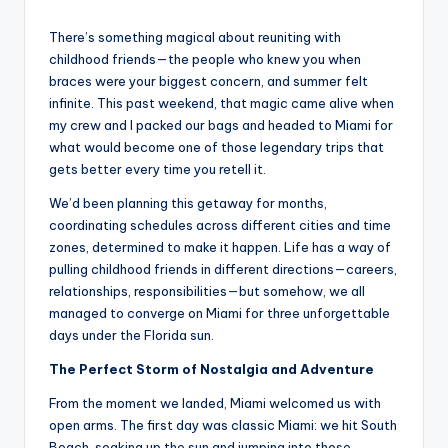
by
There’s something magical about reuniting with
childhood friends—the people who knew you when
braces were your biggest concern, and summer felt
infinite. This past weekend, that magic came alive when
my crew and I packed our bags and headed to Miami for
what would become one of those legendary trips that
gets better every time you retell it.
We’d been planning this getaway for months,
coordinating schedules across different cities and time
zones, determined to make it happen. Life has a way of
pulling childhood friends in different directions—careers,
relationships, responsibilities—but somehow, we all
managed to converge on Miami for three unforgettable
days under the Florida sun.
The Perfect Storm of Nostalgia and Adventure
From the moment we landed, Miami welcomed us with
open arms. The first day was classic Miami: we hit South
Beach, soaking up the sun and jumping into those