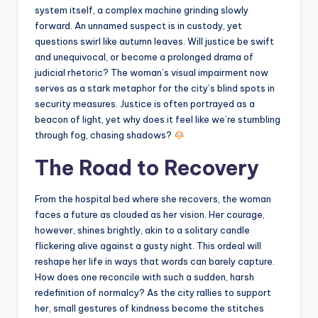
system itself, a complex machine grinding slowly
forward. An unnamed suspect is in custody, yet
questions swirl like autumn leaves. Will justice be swift
and unequivocal, or become a prolonged drama of
judicial rhetoric? The woman’s visual impairment now
serves as a stark metaphor for the city’s blind spots in
security measures. Justice is often portrayed as a
beacon of light, yet why does it feel like we’re stumbling
through fog, chasing shadows?
The Road to Recovery
From the hospital bed where she recovers, the woman
faces a future as clouded as her vision. Her courage,
however, shines brightly, akin to a solitary candle
flickering alive against a gusty night. This ordeal will
reshape her life in ways that words can barely capture.
How does one reconcile with such a sudden, harsh
redefinition of normalcy? As the city rallies to support
her, small gestures of kindness become the stitches