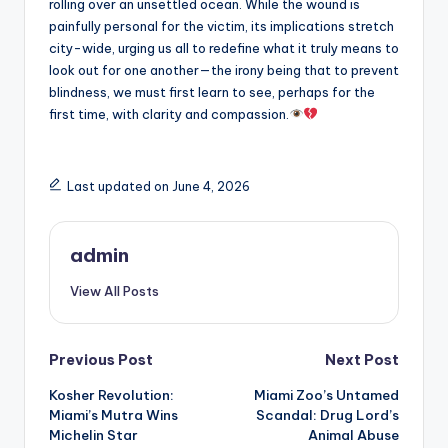
rolling over an unsettled ocean. While the wound is
painfully personal for the victim, its implications stretch
city-wide, urging us all to redefine what it truly means to
look out for one another—the irony being that to prevent
blindness, we must first learn to see, perhaps for the
first time, with clarity and compassion.
Last updated on June 4, 2026
admin
View All Posts
Post
Previous Post
Next Post
Kosher Revolution:
Miami Zoo’s Untamed
navigation
Miami’s Mutra Wins
Scandal: Drug Lord’s
Michelin Star
Animal Abuse