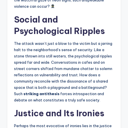
violence can occur?
Social and
Psychological Ripples
The attack wasn’t just a blow to the victim but a jarring
halt to the neighborhood’s sense of security. Like a
stone thrown into still waters, the psychological ripples
spread far and wide. Conversations in cafes and on
street corners shifted from mundane chatter to solemn
reflections on vulnerability and trust. How does a
community reconcile with the dissonance of a shared
space that is both a playground and a battleground?
Such
striking antithesis
forces introspection and
debate on what constitutes a truly safe society.
Justice and Its Ironies
Perhaps the most evocative of ironies lies in the justice