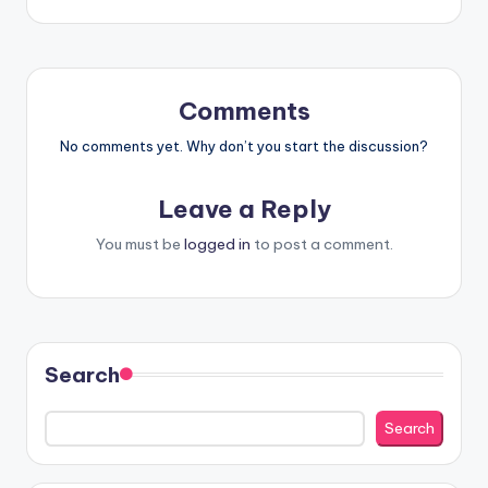
Comments
No comments yet. Why don’t you start the discussion?
Leave a Reply
You must be
logged in
to post a comment.
Search
Search