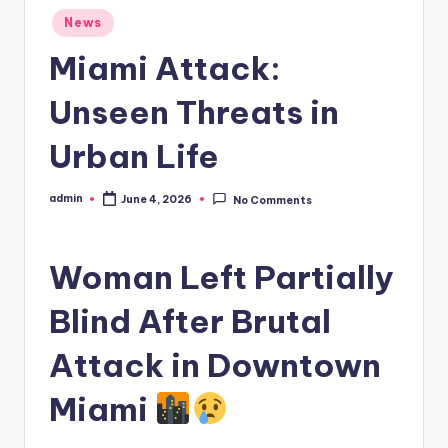
Posted
News
in
Miami Attack:
Unseen Threats in
Urban Life
admin
June 4, 2026
No Comments
Posted
by
Woman Left Partially
Blind After Brutal
Attack in Downtown
Miami