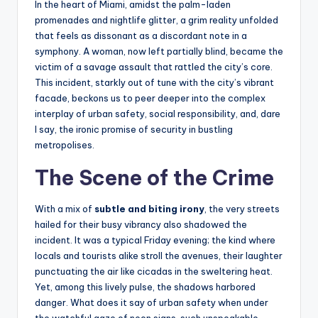
In the heart of Miami, amidst the palm-laden
promenades and nightlife glitter, a grim reality unfolded
that feels as dissonant as a discordant note in a
symphony. A woman, now left partially blind, became the
victim of a savage assault that rattled the city’s core.
This incident, starkly out of tune with the city’s vibrant
facade, beckons us to peer deeper into the complex
interplay of urban safety, social responsibility, and, dare
I say, the ironic promise of security in bustling
metropolises.
The Scene of the Crime
With a mix of
subtle and biting irony
, the very streets
hailed for their busy vibrancy also shadowed the
incident. It was a typical Friday evening; the kind where
locals and tourists alike stroll the avenues, their laughter
punctuating the air like cicadas in the sweltering heat.
Yet, among this lively pulse, the shadows harbored
danger. What does it say of urban safety when under
the watchful gaze of neon signs, such unspeakable