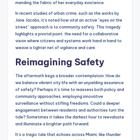
mending the fabric of her everyday existence.
In recent studies of urban crime, such as the works by
Jane Jacobs, it’s noted how vital an active “eyes on the
street” approach is to community safety. This tragedy
highlights a pivotal point: the need for a collaborative
vision where citizens and systems work hand in hand to
weave a tighter net of vigilance and care.
Reimagining Safety
The aftermath begs a broader contemplation: How do
we balance vibrant city life with an unyielding assurance
of safety? Perhaps it’s time to reassess both policy and
community approaches, employing innovative
surveillance without stifling freedoms. Could a deeper
engagement between residents and authorities turn the
tide? Sometimes it takes the darkest hour to reevaluate
and illuminate a brighter path forward.
It’s a tragic tale that echoes across Miami, like thunder