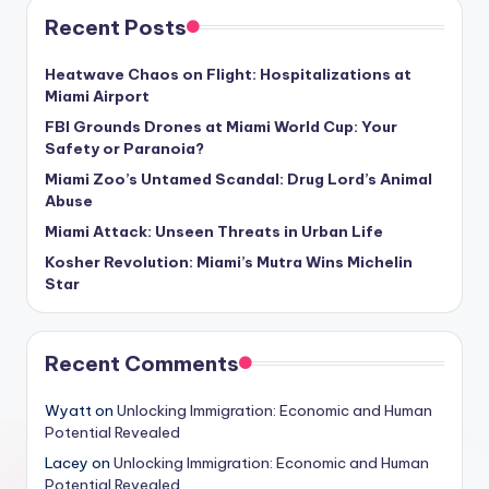
Recent Posts
Heatwave Chaos on Flight: Hospitalizations at
Miami Airport
FBI Grounds Drones at Miami World Cup: Your
Safety or Paranoia?
Miami Zoo’s Untamed Scandal: Drug Lord’s Animal
Abuse
Miami Attack: Unseen Threats in Urban Life
Kosher Revolution: Miami’s Mutra Wins Michelin
Star
Recent Comments
Wyatt
on
Unlocking Immigration: Economic and Human
Potential Revealed
Lacey
on
Unlocking Immigration: Economic and Human
Potential Revealed