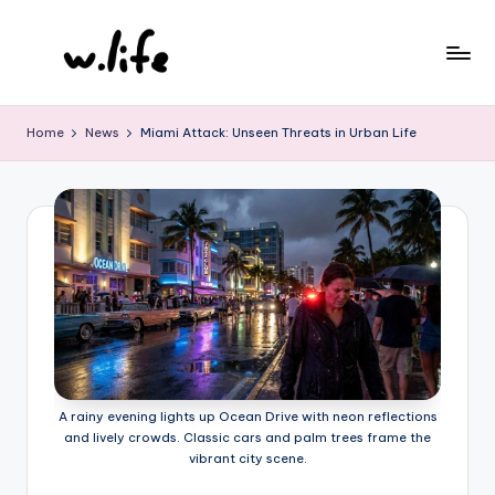
Skip
to
content
Home
News
Miami Attack: Unseen Threats in Urban Life
A rainy evening lights up Ocean Drive with neon reflections
and lively crowds. Classic cars and palm trees frame the
vibrant city scene.