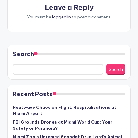
Leave a Reply
You must be
logged in
to post a comment.
Search
Search
Recent Posts
Heatwave Chaos on Flight: Hospitalizations at
Miami Airport
FBI Grounds Drones at Miami World Cup: Your
Safety or Paranoia?
Miami Zoo’s Untamed Scandal: Drug Lord’s Animal