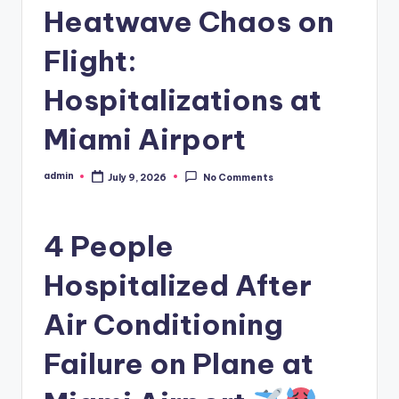
Heatwave Chaos on
Flight:
Hospitalizations at
Miami Airport
admin
July 9, 2026
No Comments
Posted
by
4 People
Hospitalized After
Air Conditioning
Failure on Plane at