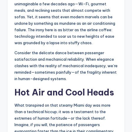
unimaginable a few decades ago—Wi-Fi, gourmet
meals, and reclining seats that almost compete with
sofas. Yet, it seems that even modern marvels can be
undone by something as mundane as an air conditioning
failure. The irony here is as bitter as the airline coffee:
technology intended to soar us to new heights of ease
was grounded by a lapse into stuffy chaos.
Consider the delicate dance between passenger
satisfaction and mechanical reliability. When elegance
clashes with the reality of mechanical inadequacy, we’re
reminded—sometimes painfully—of the fragility inherent
in human-designed systems.
Hot Air and Cool Heads
What transpired on that steamy Miami day was more
than a technical hiccup; it was a testament to the
extremes of human fortitude—or the lack thereof.
Imagine, if you will, the patience of passengers
evaporating faster than the ice in their complimentary