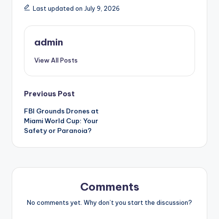
Last updated on July 9, 2026
admin
View All Posts
Post
Previous Post
FBI Grounds Drones at
navigation
Miami World Cup: Your
Safety or Paranoia?
Comments
No comments yet. Why don’t you start the discussion?