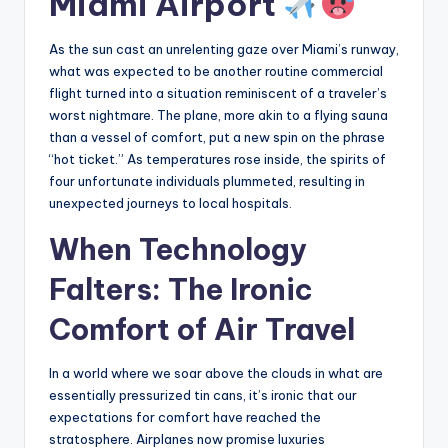
Miami Airport
As the sun cast an unrelenting gaze over Miami’s runway,
what was expected to be another routine commercial
flight turned into a situation reminiscent of a traveler’s
worst nightmare. The plane, more akin to a flying sauna
than a vessel of comfort, put a new spin on the phrase
“hot ticket.” As temperatures rose inside, the spirits of
four unfortunate individuals plummeted, resulting in
unexpected journeys to local hospitals.
When Technology
Falters: The Ironic
Comfort of Air Travel
In a world where we soar above the clouds in what are
essentially pressurized tin cans, it’s ironic that our
expectations for comfort have reached the
stratosphere. Airplanes now promise luxuries