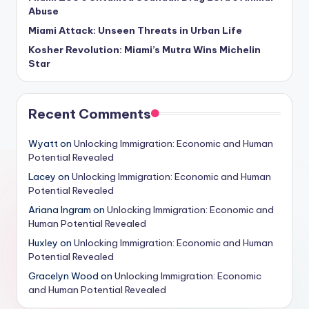
Abuse
Miami Attack: Unseen Threats in Urban Life
Kosher Revolution: Miami’s Mutra Wins Michelin
Star
Recent Comments
Wyatt
on
Unlocking Immigration: Economic and Human
Potential Revealed
Lacey
on
Unlocking Immigration: Economic and Human
Potential Revealed
Ariana Ingram
on
Unlocking Immigration: Economic and
Human Potential Revealed
Huxley
on
Unlocking Immigration: Economic and Human
Potential Revealed
Gracelyn Wood
on
Unlocking Immigration: Economic
and Human Potential Revealed