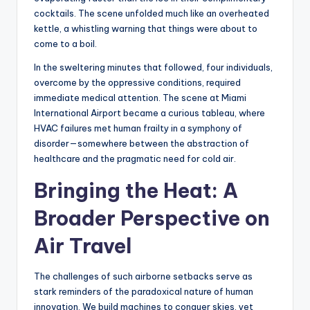
cocktails. The scene unfolded much like an overheated
kettle, a whistling warning that things were about to
come to a boil.
In the sweltering minutes that followed, four individuals,
overcome by the oppressive conditions, required
immediate medical attention. The scene at Miami
International Airport became a curious tableau, where
HVAC failures met human frailty in a symphony of
disorder—somewhere between the abstraction of
healthcare and the pragmatic need for cold air.
Bringing the Heat: A
Broader Perspective on
Air Travel
The challenges of such airborne setbacks serve as
stark reminders of the paradoxical nature of human
innovation. We build machines to conquer skies, yet