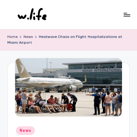
Skip
to
content
Home
News
Heatwave Chaos on Flight: Hospitalizations at
Miami Airport
Posted
News
in