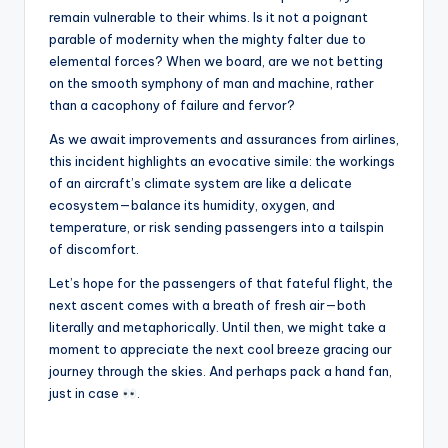
remain vulnerable to their whims. Is it not a poignant
parable of modernity when the mighty falter due to
elemental forces? When we board, are we not betting
on the smooth symphony of man and machine, rather
than a cacophony of failure and fervor?
As we await improvements and assurances from airlines,
this incident highlights an evocative simile: the workings
of an aircraft’s climate system are like a delicate
ecosystem—balance its humidity, oxygen, and
temperature, or risk sending passengers into a tailspin
of discomfort.
Let’s hope for the passengers of that fateful flight, the
next ascent comes with a breath of fresh air—both
literally and metaphorically. Until then, we might take a
moment to appreciate the next cool breeze gracing our
journey through the skies. And perhaps pack a hand fan,
just in case
.