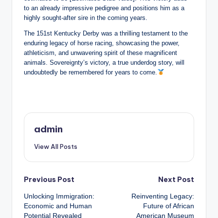
to an already impressive pedigree and positions him as a
highly sought-after sire in the coming years.
The 151st Kentucky Derby was a thrilling testament to the
enduring legacy of horse racing, showcasing the power,
athleticism, and unwavering spirit of these magnificent
animals. Sovereignty’s victory, a true underdog story, will
undoubtedly be remembered for years to come.
admin
View All Posts
Post
Previous Post
Next Post
Unlocking Immigration:
Reinventing Legacy:
navigation
Economic and Human
Future of African
Potential Revealed
American Museum