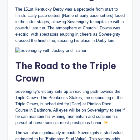
The 151st Kentucky Derby was a spectacle from start to
finish. Early pace-setters [Name of early pace setters] faded
in the latter stages, allowing Sovereignty to capitalize with a
powerful late run. The atmosphere at Churchill Downs was
electric, with spectators erupting in cheers as Sovereignty
crossed the finish line, securing his place in Derby lore.
The Road to the Triple
Crown
Sovereignty’s victory sets up an exciting path towards the
Triple Crown. The Preakness Stakes, the second leg of the
Triple Crown, is scheduled for [Date] at Pimlico Race
Course in Baltimore. All eyes will be on Sovereignty to see if
he can maintain his winning momentum and continue his
pursuit of horse racing’s most prestigious honor.
The win also significantly impacts Sovereignty’s stud value,
estimated to be [Estimated Stud Value]. This victory adds