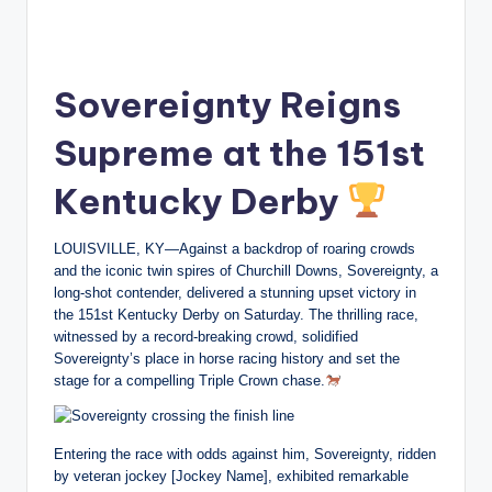
Sovereignty Reigns
Supreme at the 151st
Kentucky Derby
LOUISVILLE, KY—Against a backdrop of roaring crowds
and the iconic twin spires of Churchill Downs, Sovereignty, a
long-shot contender, delivered a stunning upset victory in
the 151st Kentucky Derby on Saturday. The thrilling race,
witnessed by a record-breaking crowd, solidified
Sovereignty’s place in horse racing history and set the
stage for a compelling Triple Crown chase.
Entering the race with odds against him, Sovereignty, ridden
by veteran jockey [Jockey Name], exhibited remarkable