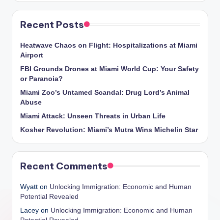
Recent Posts
Heatwave Chaos on Flight: Hospitalizations at Miami
Airport
FBI Grounds Drones at Miami World Cup: Your Safety
or Paranoia?
Miami Zoo’s Untamed Scandal: Drug Lord’s Animal
Abuse
Miami Attack: Unseen Threats in Urban Life
Kosher Revolution: Miami’s Mutra Wins Michelin Star
Recent Comments
Wyatt
on
Unlocking Immigration: Economic and Human
Potential Revealed
Lacey
on
Unlocking Immigration: Economic and Human