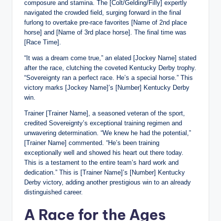
composure and stamina. The [Colt/Gelding/Filly] expertly
navigated the crowded field, surging forward in the final
furlong to overtake pre-race favorites [Name of 2nd place
horse] and [Name of 3rd place horse]. The final time was
[Race Time].
“It was a dream come true,” an elated [Jockey Name] stated
after the race, clutching the coveted Kentucky Derby trophy.
“Sovereignty ran a perfect race. He’s a special horse.” This
victory marks [Jockey Name]’s [Number] Kentucky Derby
win.
Trainer [Trainer Name], a seasoned veteran of the sport,
credited Sovereignty’s exceptional training regimen and
unwavering determination. “We knew he had the potential,”
[Trainer Name] commented. “He’s been training
exceptionally well and showed his heart out there today.
This is a testament to the entire team’s hard work and
dedication.” This is [Trainer Name]’s [Number] Kentucky
Derby victory, adding another prestigious win to an already
distinguished career.
A Race for the Ages