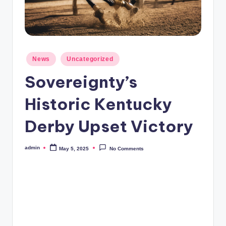
Posted
News
Uncategorized
in
Sovereignty’s
Historic Kentucky
Derby Upset Victory
admin
May 5, 2025
No Comments
Posted
by