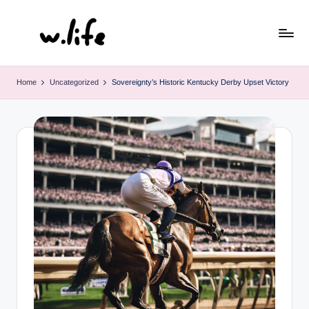
Skip
to
content
Home
Uncategorized
Sovereignty’s Historic Kentucky Derby Upset Victory