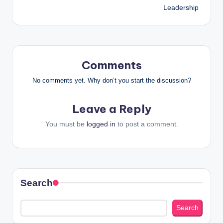
Leadership
Comments
No comments yet. Why don’t you start the discussion?
Leave a Reply
You must be
logged in
to post a comment.
Search
Search