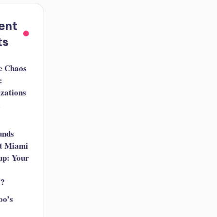
ent
ts
e Chaos
:
izations
i
unds
t Miami
up: Your
a?
oo’s