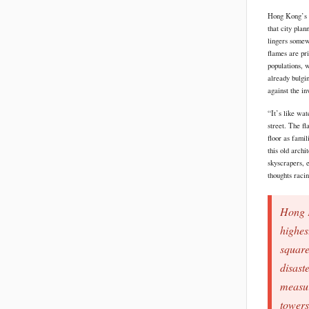
Hong Kong’s sk
that city plan
lingers somew
flames are pr
populations, w
already bulgin
against the i
“It’s like wa
street. The f
floor as famil
this old archi
skyscrapers, 
thoughts raci
Hong K
highes
square
disaste
measur
towers