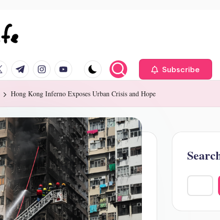
ok.com
itter.com
t.me
instagram.com
youtube.com
Subscribe
Hong Kong Inferno Exposes Urban Crisis and Hope
Searc