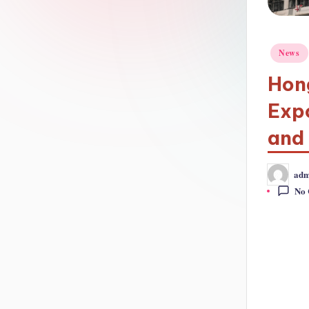
Posted
News
in
Hon
Expo
and
adm
Posted
by
No