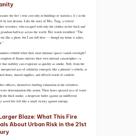
nity
sure the fire’s true cost only in buildings or statistics; it’s in the
ft by lost dreams. Like the story of Mrs. Tang, a retired
 her seventies, who escaped with only the clothes on her back and
a grandson halfway across the world. Her words trembled: “The
me like a ghost, but I am still here — though my home is ashes,
t.”
ities rebuild when their most intimate spaces vanish overnight?
 eruption of flames mirrors their own internal catastrophes—a
 that stability can evaporate as quickly as smoke. Still, from the
 unexpected acts of solidarity emerged, like a phoenix’s rebirth, as
ned doors, shared supplies, and offered words of comfort.
re officers, themselves battling exhaustion in the relentless
wore determination like armor. Their hoses sprayed arcs of water
gh the thick smoke, a desperate ballet against an indifferent
 saved life felt like a small victory against entropy.
Larger Blaze: What This Fire
als About Urban Risk in the 21st
ury