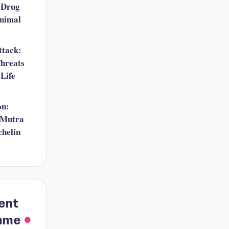
 Drug
nimal
ttack:
hreats
 Life
on:
 Mutra
helin
ent
mme