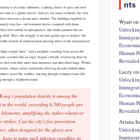
nts
yline is an iconic silhouette, a jutting cluster of glass and steel
ners tout as a global marvel. And yet, for many residents, the view
here between a dream and a shadow. The buildings engulfed in
Wyatt
on
tong lau
imarily
—old tenement blocks crammed with dense
Unlockin
here lives unfold in tight quarters, like books jammed into an
g shelf. Here, the struggle is not just against age or neglect, but
Immigrat
nvisible tension of modernization pressing down on the marginalized.
Economi
tching a jungle burn,” said a neighbor watching from across the
Human Po
lames crackled like an angry dragon’s breath, swallowing floor by
Revealed
ies fled with little more than memories and dust-filled lungs. Within
tecture, where safety regulations often lag decades behind shiny
Lacey
on
embers raced like wildfire, bursting through cramped rooms like
Unlockin
ng through a frightened mind.
Immigrat
Economi
ong’s population density is among the
Human Po
t in the world, exceeding 6,700 people per
Revealed
 kilometer, amplifying the stakes whenever
r strikes. Can the city’s fire prevention
Ariana I
Unlockin
es, often designed for the glossy new
Immigrat
, hope to tame such infernos engulfing its