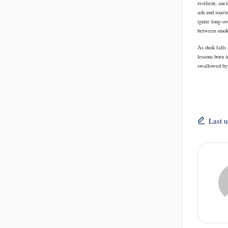
resilient, anc
ash and soari
ignite long-o
between smoke 
As dusk falls 
lessons born i
swallowed by 
Last 