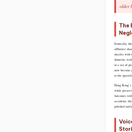
older 
The 
Negl
Ironically, th
affluence sha
dazzles with 
domestic work
in a sea of p
now become ca
to the sprawl
Hong Kong’s g
while preservi
balconies wit
accidents; th
polished surf
Voic
Stor