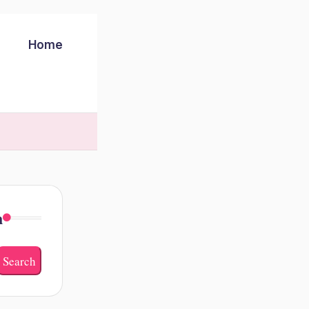
Home
h
Search