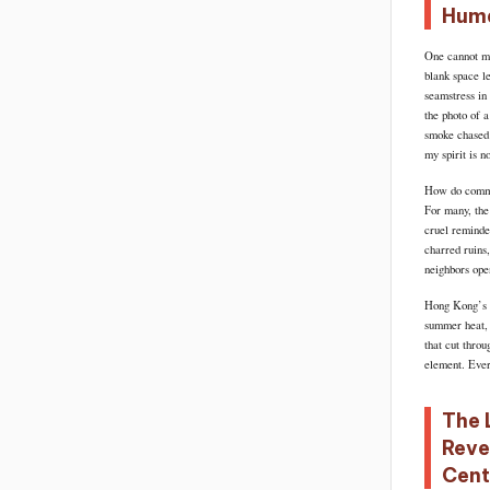
Huma
One cannot mea
blank space le
seamstress in
the photo of 
smoke chased 
my spirit is no
How do commun
For many, the
cruel reminder
charred ruins,
neighbors ope
Hong Kong’s fi
summer heat, 
that cut throu
element. Every
The 
Reve
Cent