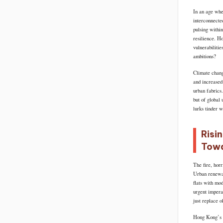
In an age whe
interconnecte
pulsing within
resilience. Ho
vulnerabiliti
ambitions?
Climate chang
and increased 
urban fabrics
but of global 
lurks tinder w
Risi
Towa
The fire, horr
Urban renewal 
flats with mo
urgent imperat
just replace o
Hong Kong’s s