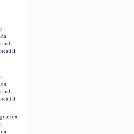
g
ion:
c and
tential
g
ion:
c and
tential
ngram
on
g
ion: