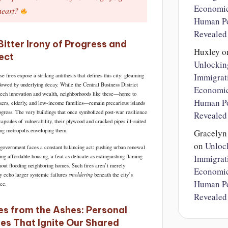
Economi
heart?
Human Po
Revealed
Bitter Irony of Progress and
Huxley
o
ect
Unlockin
Immigrat
ese fires expose a striking antithesis that defines this city: gleaming
dowed by underlying decay. While the Central Business District
Economi
tech innovation and wealth, neighborhoods like these—home to
Human Po
ers, elderly, and low-income families—remain precarious islands
rogress. The very buildings that once symbolized post-war resilience
Revealed
psules of vulnerability, their plywood and cracked pipes ill-suited
ing metropolis enveloping them.
Gracely
on
Unloc
overnment faces a constant balancing act: pushing urban renewal
ng affordable housing, a feat as delicate as extinguishing flaming
Immigrat
hout flooding neighboring homes. Such fires aren’t merely
Economi
smoldering
ey echo larger systemic failures
beneath the city’s
Human Po
ace.
Revealed
es from the Ashes: Personal
ies That Ignite Our Shared