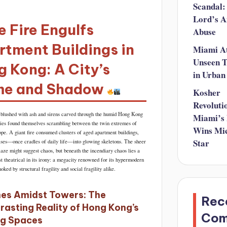
Scandal:
Lord’s A
 Fire Engulfs
Abuse
tment Buildings in
Miami A
Unseen T
 Kong: A City’s
in Urban
me and Shadow
Kosher
Revoluti
blushed with ash and sirens carved through the humid Hong Kong
Miami’s
ies found themselves scrambling between the twin extremes of
Wins Mic
ope. A giant fire consumed clusters of aged apartment buildings,
Star
rises—once cradles of daily life—into glowing skeletons. The sheer
laze might suggest chaos, but beneath the incendiary chaos lies a
t theatrical in its irony: a megacity renowned for its hypermodern
hoked by structural fragility and social fragility alike.
es Amidst Towers: The
Rec
rasting Reality of Hong Kong’s
Co
ng Spaces