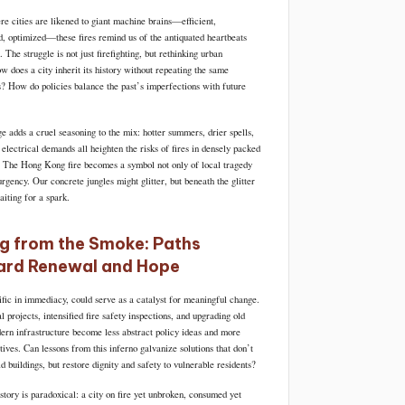
re cities are likened to giant machine brains—efficient,
d, optimized—these fires remind us of the antiquated heartbeats
. The struggle is not just firefighting, but rethinking urban
w does a city inherit its history without repeating the same
es? How do policies balance the past’s imperfections with future
e adds a cruel seasoning to the mix: hotter summers, drier spells,
electrical demands all heighten the risks of fires in densely packed
. The Hong Kong fire becomes a symbol not only of local tragedy
urgency. Our concrete jungles might glitter, but beneath the glitter
aiting for a spark.
ng from the Smoke: Paths
rd Renewal and Hope
ific in immediacy, could serve as a catalyst for meaningful change.
projects, intensified fire safety inspections, and upgrading old
dern infrastructure become less abstract policy ideas and more
ives. Can lessons from this inferno galvanize solutions that don’t
ld buildings, but restore dignity and safety to vulnerable residents?
tory is paradoxical: a city on fire yet unbroken, consumed yet