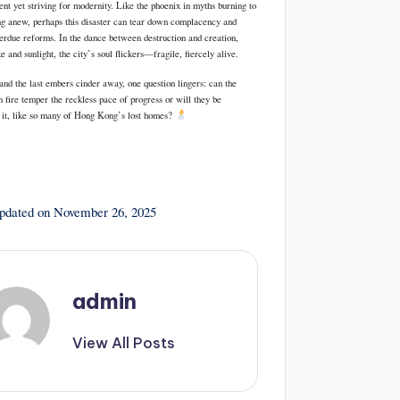
ient yet striving for modernity. Like the phoenix in myths burning to
ng anew, perhaps this disaster can tear down complacency and
verdue reforms. In the dance between destruction and creation,
and sunlight, the city’s soul flickers—fragile, fiercely alive.
and the last embers cinder away, one question lingers: can the
n fire temper the reckless pace of progress or will they be
it, like so many of Hong Kong’s lost homes?
updated on November 26, 2025
admin
View All Posts