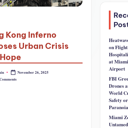
Rec
Pos
g Kong Inferno
Heatwav
ses Urban Crisis
on Flight
Hospital
 Hope
at Miam
Airport
in
November 26, 2025
FBI Gro
 Comments
Drones a
World C
Safety or
Paranoi
Miami Z
Untamed