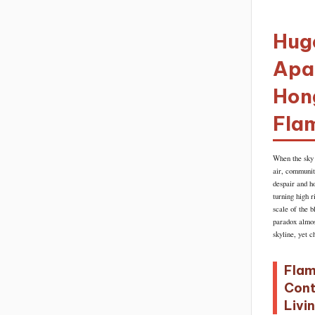
Huge
Apar
Hong
Fla
When the sky 
air, communit
despair and h
turning high 
scale of the b
paradox almos
skyline, yet c
Flam
Cont
Livi