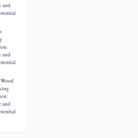
c and
tential
n
g
ion:
c and
tential
n Wood
king
ion:
c and
tential