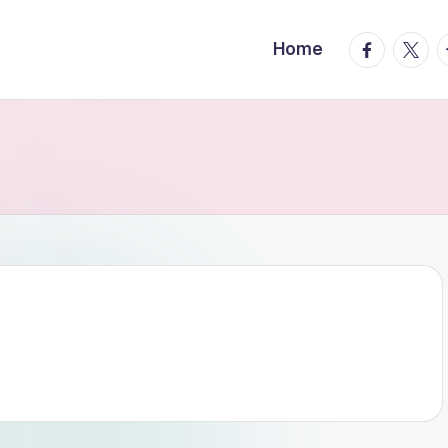
facebook.
twitte
t
Home