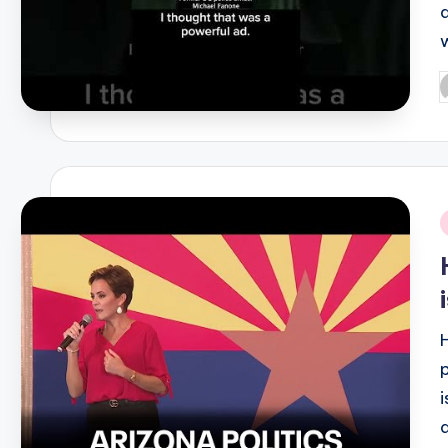
P
b
i
i