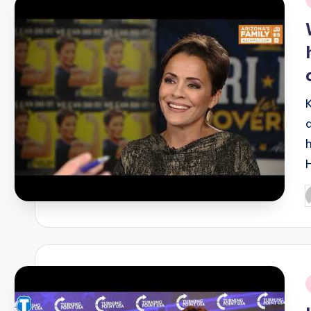
i
P
b
i