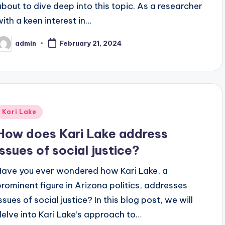
about to dive deep into this topic. As a researcher
with a keen interest in…
admin
February 21, 2024
osted
y
Posted
Kari Lake
n
How does Kari Lake address
issues of social justice?
Have you ever wondered how Kari Lake, a
prominent figure in Arizona politics, addresses
ssues of social justice? In this blog post, we will
delve into Kari Lake’s approach to…