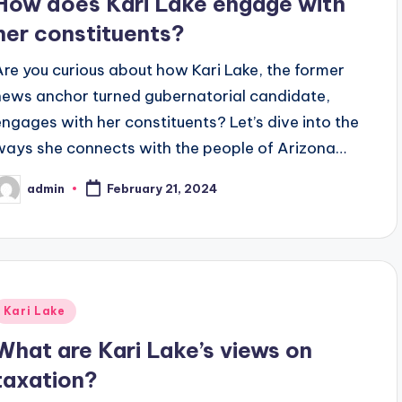
How does Kari Lake engage with
her constituents?
Are you curious about how Kari Lake, the former
news anchor turned gubernatorial candidate,
engages with her constituents? Let’s dive into the
ways she connects with the people of Arizona…
admin
February 21, 2024
osted
y
Posted
Kari Lake
n
What are Kari Lake’s views on
taxation?