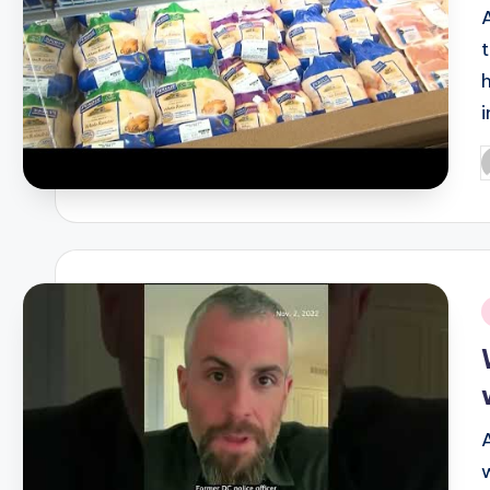
P
b
i