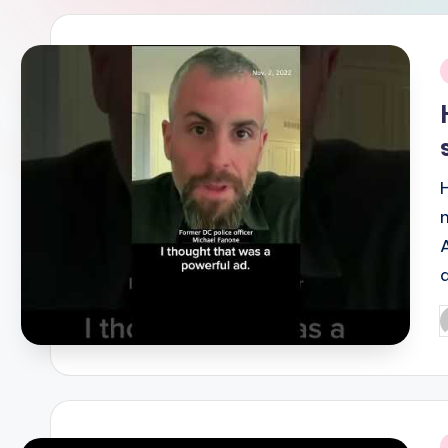
i
P
b