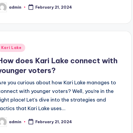
admin
February 21, 2024
osted
y
Posted
Kari Lake
n
How does Kari Lake connect with
younger voters?
Are you curious about how Kari Lake manages to
connect with younger voters? Well, you’re in the
right place! Let’s dive into the strategies and
tactics that Kari Lake uses…
admin
February 21, 2024
osted
y