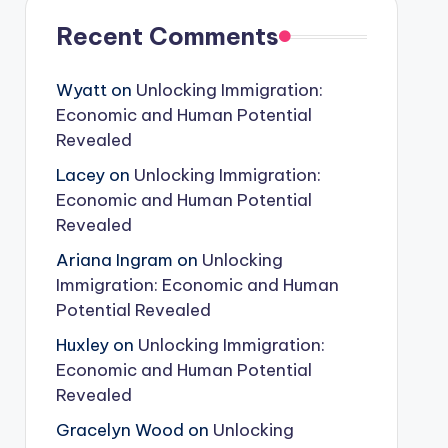
Recent Comments
Wyatt
on
Unlocking Immigration:
Economic and Human Potential
Revealed
Lacey
on
Unlocking Immigration:
Economic and Human Potential
Revealed
Ariana Ingram
on
Unlocking
Immigration: Economic and Human
Potential Revealed
Huxley
on
Unlocking Immigration:
Economic and Human Potential
Revealed
Gracelyn Wood
on
Unlocking