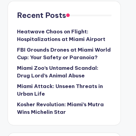
Recent Posts
Heatwave Chaos on Flight:
Hospitalizations at Miami Airport
FBI Grounds Drones at Miami World
Cup: Your Safety or Paranoia?
Miami Zoo’s Untamed Scandal:
Drug Lord’s Animal Abuse
Miami Attack: Unseen Threats in
Urban Life
Kosher Revolution: Miami’s Mutra
Wins Michelin Star