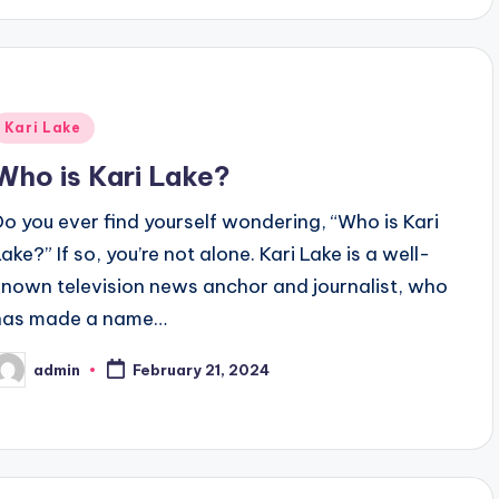
Posted
Kari Lake
n
Who is Kari Lake?
Do you ever find yourself wondering, “Who is Kari
ake?” If so, you’re not alone. Kari Lake is a well-
known television news anchor and journalist, who
has made a name…
admin
February 21, 2024
osted
y