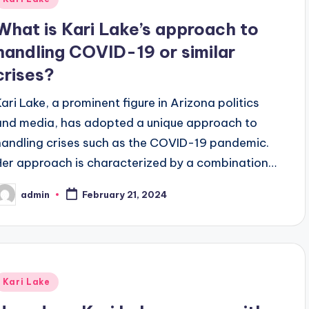
n
What is Kari Lake’s approach to
handling COVID-19 or similar
crises?
Kari Lake, a prominent figure in Arizona politics
and media, has adopted a unique approach to
handling crises such as the COVID-19 pandemic.
Her approach is characterized by a combination…
admin
February 21, 2024
osted
y
Posted
Kari Lake
n