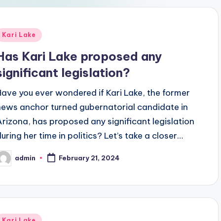
Posted
Kari Lake
n
Has Kari Lake proposed any
significant legislation?
Have you ever wondered if Kari Lake, the former
news anchor turned gubernatorial candidate in
Arizona, has proposed any significant legislation
during her time in politics? Let’s take a closer…
admin
February 21, 2024
osted
y
Posted
Kari Lake