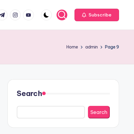
com
r.com
.me
instagram.com
youtube.com
Subscribe
Home
admin
Page 9
Search
Search