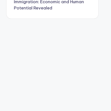
Immigration: Economic and Human
Potential Revealed