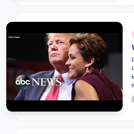
i
L
P
b