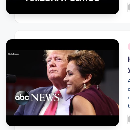
P
b
i
P
b