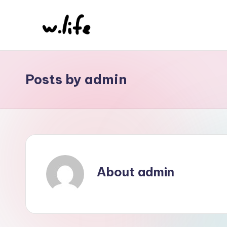
Skip
to
content
Posts by admin
About admin