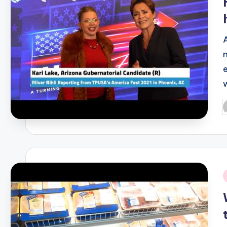
P
b
i