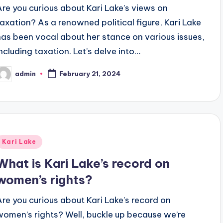
Are you curious about Kari Lake’s views on
taxation? As a renowned political figure, Kari Lake
has been vocal about her stance on various issues,
including taxation. Let’s delve into…
admin
February 21, 2024
osted
y
Posted
Kari Lake
n
What is Kari Lake’s record on
women’s rights?
Are you curious about Kari Lake’s record on
women’s rights? Well, buckle up because we’re